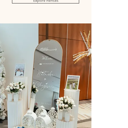
Explore Rentals