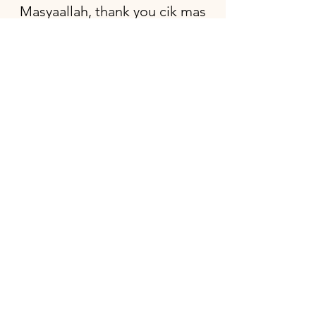
Masyaallah, thank you cik mas
for going extra mile to
decorate my son's baby
shower. It looks beautiful
especially with the chair ribbon.
Thank you so much.
Choa Chu Kang, Jazli
Everything was set up
beautifully. I love how it turned