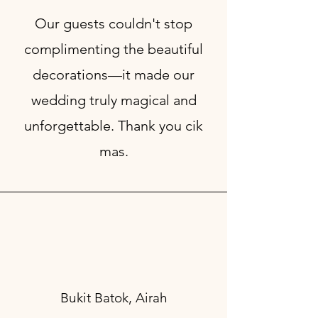
Our guests couldn't stop
complimenting the beautiful
decorations—it made our
wedding truly magical and
unforgettable. Thank you cik
mas.
Bukit Batok, Airah