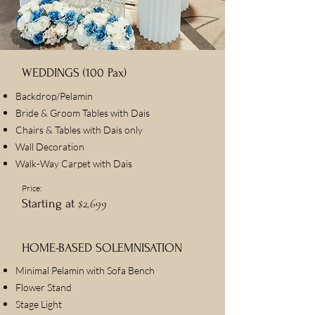
WEDDINGS (100 Pax)
Backdrop/Pelamin
Bride & Groom Tables with Dais
Chairs & Tables with Dais only
Wall Decoration
Walk-Way Carpet with Dais
Price:
$2,699
Starting at
HOME-BASED SOLEMNISATION
Minimal Pelamin with Sofa Bench
Flower Stand
Stage Light