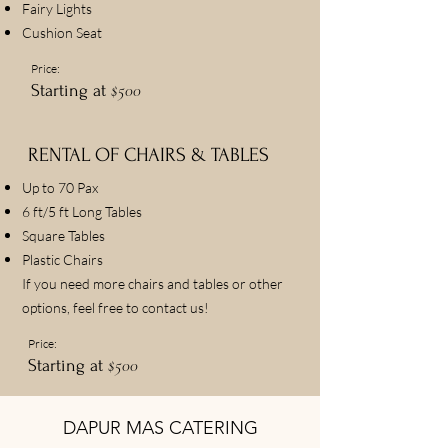
Fairy Lights
Cushion Seat
Price:
$500
Starting at
RENTAL OF CHAIRS & TABLES
Up to 70 Pax
6 ft/5 ft Long Tables
Square Tables
Plastic Chairs
If you need more chairs and tables or other
options, feel free to contact us!
Price:
$500
Starting at
DAPUR MAS CATERING