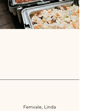
Fernvale, Linda