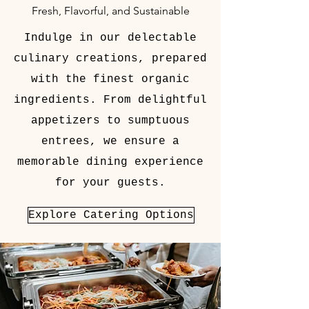
Fresh, Flavorful, and Sustainable
Indulge in our delectable
culinary creations, prepared
with the finest organic
ingredients. From delightful
appetizers to sumptuous
entrees, we ensure a
memorable dining experience
for your guests.
Explore Catering Options