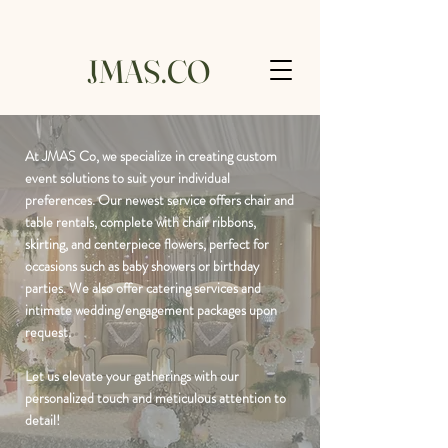
JMAS.CO
At JMAS Co, we specialize in creating custom
event solutions to suit your individual
preferences. Our newest service offers chair and
table rentals, complete with chair ribbons,
skirting, and centerpiece flowers, perfect for
occasions such as baby showers or birthday
parties. We also offer catering services and
intimate wedding/engagement packages upon
request.
Let us elevate your gatherings with our
personalized touch and meticulous attention to
detail!