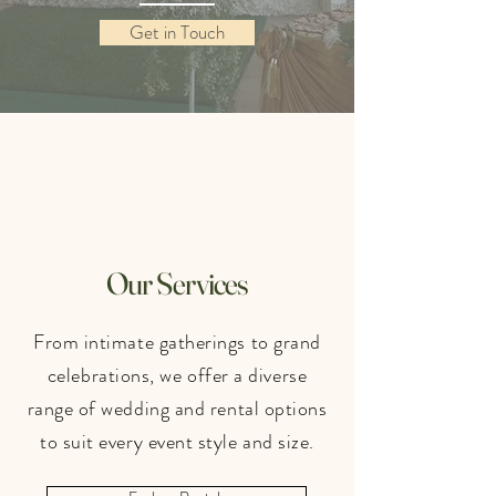
Get in Touch
Our Services
From intimate gatherings to grand
celebrations, we offer a diverse
range of wedding and rental options
to suit every event style and size.